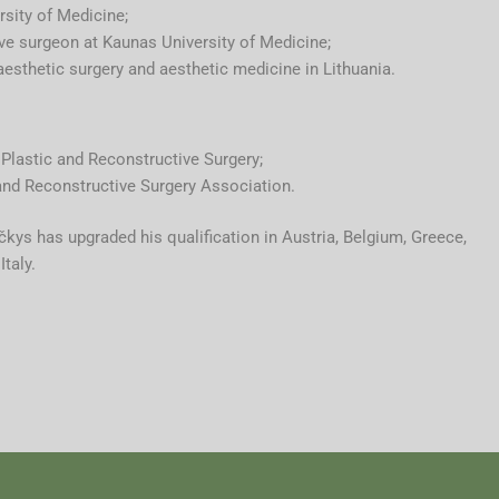
sity of Medicine;
ve surgeon at Kaunas University of Medicine;
aesthetic surgery and aesthetic medicine in Lithuania.
Plastic and Reconstructive Surgery;
and Reconstructive Surgery Association.
kys has upgraded his qualification in Austria, Belgium, Greece,
taly.