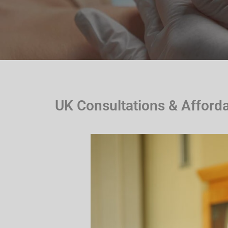
UK Consultations & Afford