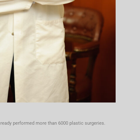
lready performed more than 6000 plastic surgeries.