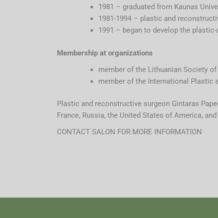
1981 – graduated from Kaunas Univer
1981-1994 – plastic and reconstructi
1991 – began to develop the plastic-
Membership at organizations
member of the Lithuanian Society of 
member of the International Plastic 
Plastic and reconstructive surgeon Gintaras Papeč
France, Russia, the United States of America, and I
CONTACT SALON FOR MORE INFORMATION