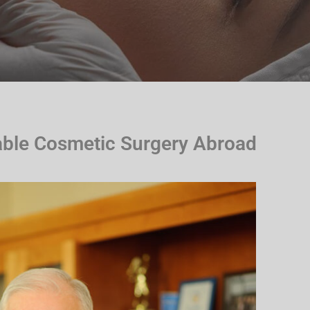
able Cosmetic Surgery Abroad