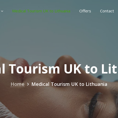
Medical Tourism UK to Lithuania
Offers
Contact
l Tourism UK to Li
Home
Medical Tourism UK to Lithuania