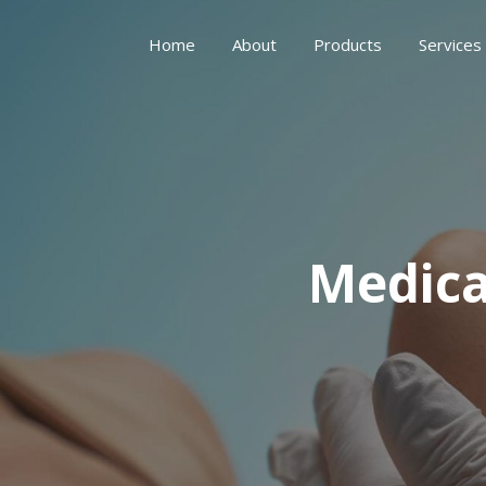
Home
About
Products
Services
Medica