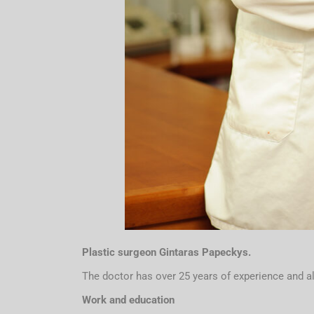
P
lastic surgeon Gintaras Papeckys.
The doctor has over 25 years of experience and a
Work and education