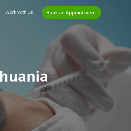
Work With Us
Book an Appointment
thuania