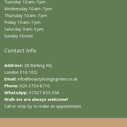
Tuesday 10 am–7 pm
Wednesday 10 am–7 pm
Thursday 10 am–7 pm
Friday 10 am–7 pm
Saturday 9 am–5 pm
Sunday Closed
Contact Info
Address:
28 Barking Rd,
London E16 1EQ
Email:
info@beautyloungegreen.co.uk
Phone:
020 3754 8710
WhatsApp:
07537 855 556
Walk-ins are always welcome!
Call or stop by to make an appointment.