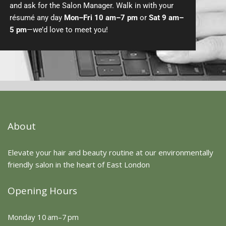
and ask for the Salon Manager. Walk in with your
résumé any day
Mon–Fri 10 am–7 pm
or
Sat 9 am–
5 pm
—we’d love to meet you!
About
Elevate your hair and beauty routine at our environmentally
friendly salon in the heart of East London
Opening Hours
Monday 10 am–7 pm