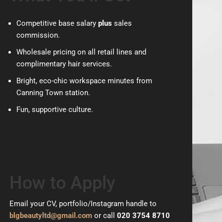
Competitive base salary
plus
sales
commission.
Wholesale pricing on all retail lines and
complimentary hair services.
Bright, eco-chic workspace minutes from
Canning Town station.
Fun, supportive culture.
How to Apply
Email your CV, portfolio/Instagram handle to
blgbeautyltd@gmail.com
or call
020 3754 8710