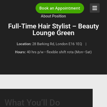
Book an Appointment
About Position
Full-Time Hair Stylist – Beauty
Lounge Green
Location:
28 Barking Rd, London E16 1EQ |
Hours:
40 hrs p/w • flexible shift rota (Mon–Sat)
What You’ll Do