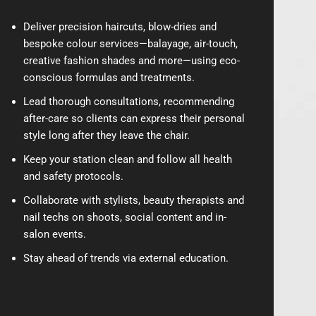
Deliver precision haircuts, blow-dries and
bespoke colour services—balayage, air-touch,
creative fashion shades and more—using eco-
conscious formulas and treatments.
Lead thorough consultations, recommending
after-care so clients can express their personal
style long after they leave the chair.
Keep your station clean and follow all health
and safety protocols.
Collaborate with stylists, beauty therapists and
nail techs on shoots, social content and in-
salon events.
Stay ahead of trends via external education.