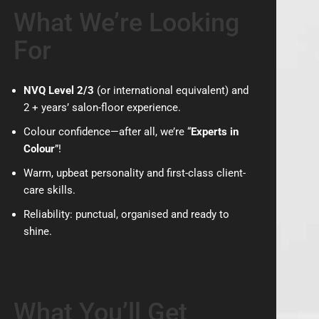
What We’re Looking
For
NVQ Level 2/3
(or international equivalent) and
2 + years’ salon-floor experience.
Colour confidence—after all, we’re “
Experts in
Colour
”!
Warm, upbeat personality and first-class client-
care skills.
Reliability: punctual, organised and ready to
shine.
What You’ll Get